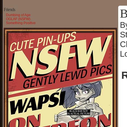
B
Friends
Dumbing of Age
OGLAF (NSFW)
B
Something Positive
S
C
L
R