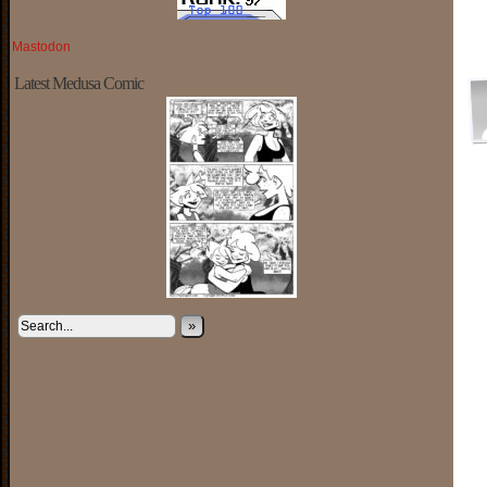
Mastodon
Latest Medusa Comic
»