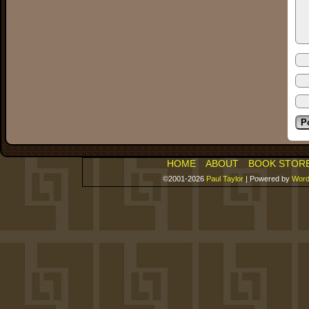
HOME
ABOUT
BOOK STOR
©2001-2026
Paul Taylor
|
Powered by
Word