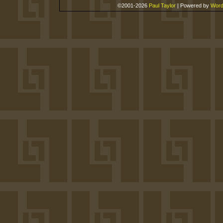
©2001-2026
Paul Taylor
|
Powered by
Word