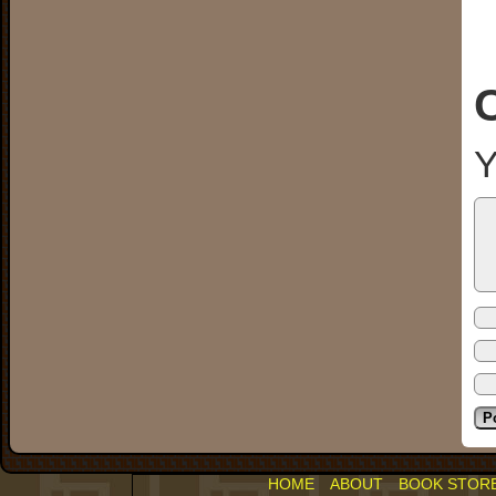
Y
HOME
ABOUT
BOOK STOR