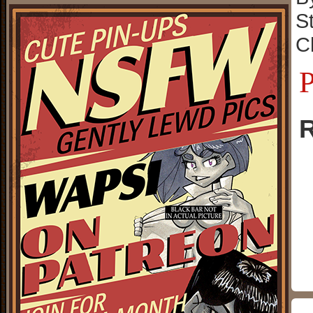
S
C
P
R