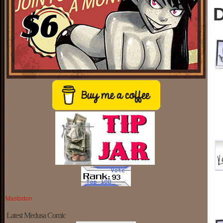
D
Mastodon
Latest Medusa Comic