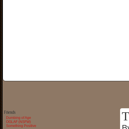
T
Friends
Dumbing of Age
OGLAF (NSFW)
B
Something Positive