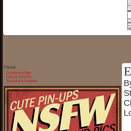
E
Friends
Dumbing of Age
OGLAF (NSFW)
B
Something Positive
S
C
L