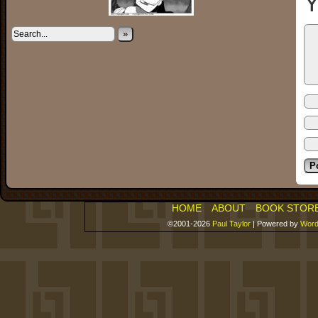
Y
»
HOME
ABOUT
BOOK STOR
©2001-2026
Paul Taylor
|
Powered by
Word