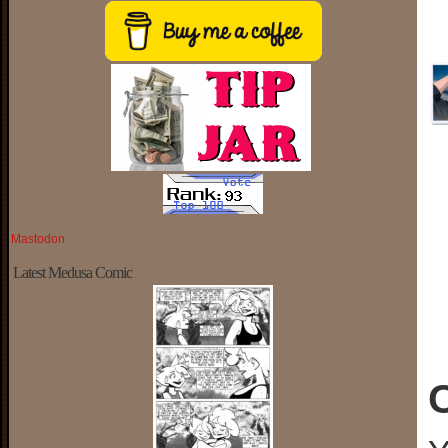
Mastodon
Latest Medusa Comic