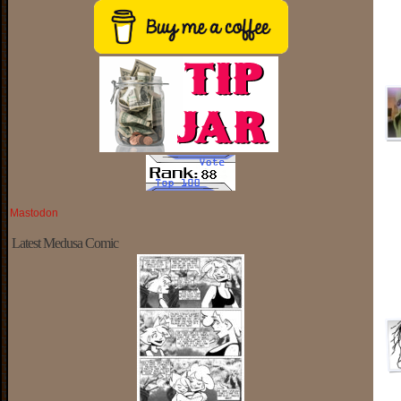
Mastodon
Latest Medusa Comic