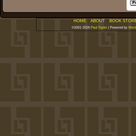
HOME
ABOUT
BOOK STOR
©2001-2026
Paul Taylor
|
Powered by
Word