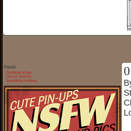
0
Friends
Dumbing of Age
OGLAF (NSFW)
B
Something Positive
S
C
L