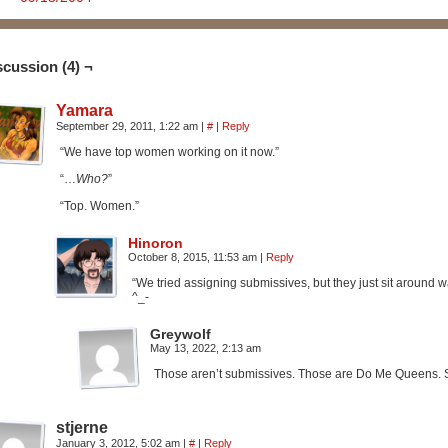
scussion (4) ¬
Yamara
September 29, 2011, 1:22 am
|
#
|
Reply
“We have top women working on it now.”
“…
Who?
”
“Top. Women.”
Hinoron
October 8, 2015, 11:53 am
|
Reply
“We tried assigning submissives, but they just sit around wa
^_-
Greywolf
May 13, 2022, 2:13 am
Those aren’t submissives. Those are Do Me Queens. S
stjerne
January 3, 2012, 5:02 am
|
#
|
Reply