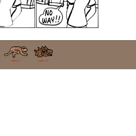
Next >
Last >>