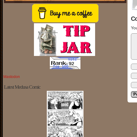
C
You
Mastodon
Latest Medusa Comic