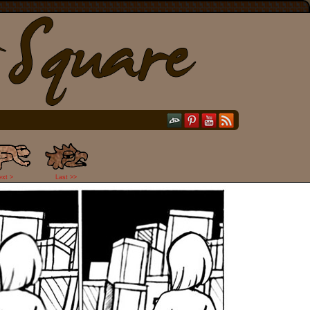
ext >
Last >>