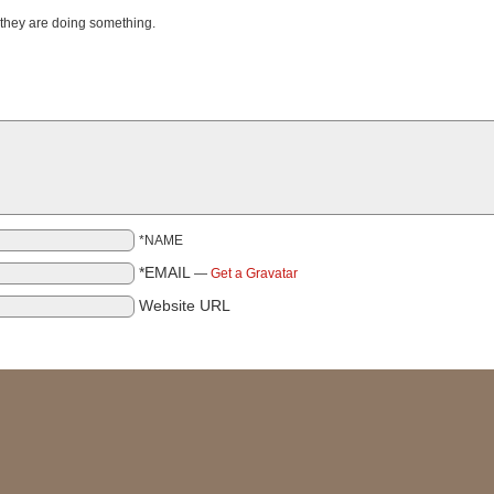
 they are doing something.
*NAME
*EMAIL
—
Get a Gravatar
Website URL