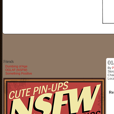
Friends
01
Dumbing of Age
By
P
OGLAF (NSFW)
Stor
Something Positive
Char
Loca
Re