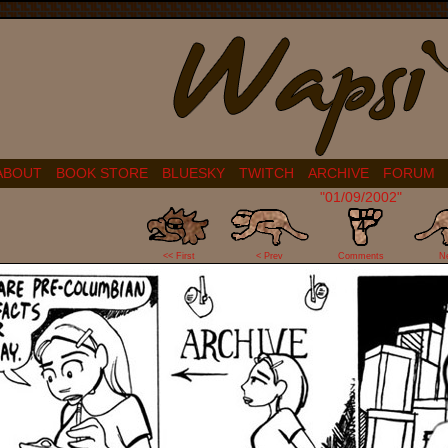
ABOUT
BOOK STORE
BLUESKY
TWITCH
ARCHIVE
FORUM
"01/09/2002"
4
<< First
< Prev
Comments
N