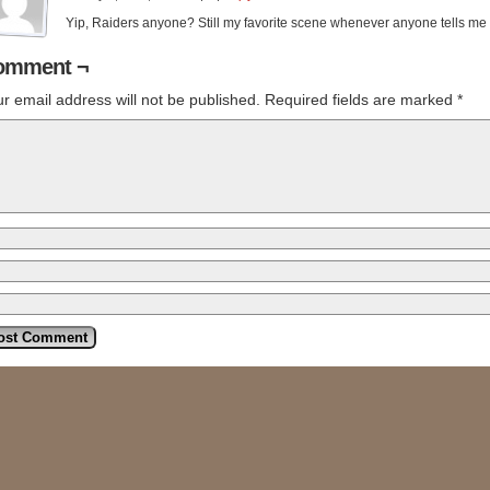
Yip, Raiders anyone? Still my favorite scene whenever anyone tells me
omment ¬
r email address will not be published.
Required fields are marked
*