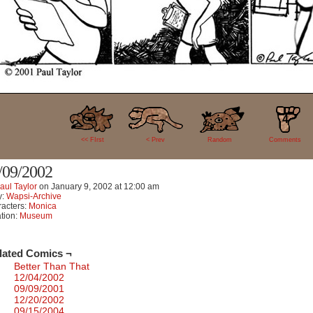
4
<< FIrst
< Prev
Random
Comments
/09/2002
aul Taylor
on
January 9, 2002
at
12:00 am
y:
Wapsi-Archive
acters:
Monica
tion:
Museum
lated Comics ¬
Better Than That
12/04/2002
09/09/2001
12/20/2002
09/15/2004