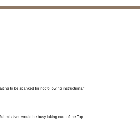
iting to be spanked for not following instructions.”
ubmissives would be busy taking care of the Top.