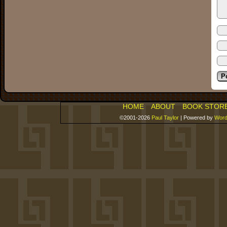
HOME
ABOUT
BOOK STOR
©2001-2026
Paul Taylor
|
Powered by
Word