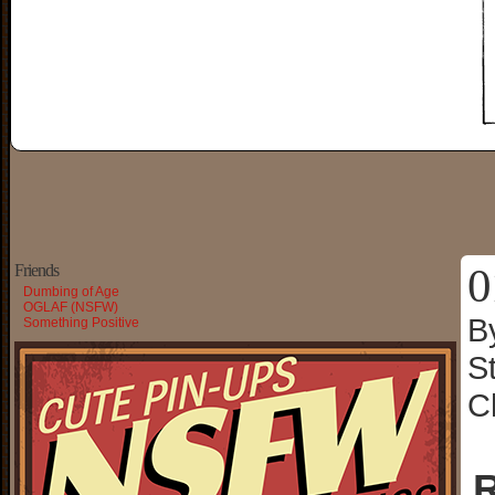
0
Friends
Dumbing of Age
OGLAF (NSFW)
B
Something Positive
S
C
R