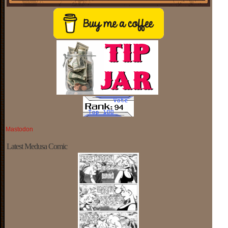
Mastodon
Latest Medusa Comic