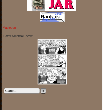
Mastodon
Latest Medusa Comic
»