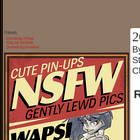
2
Friends
Dumbing of Age
OGLAF (NSFW)
B
Something Positive
S
C
R