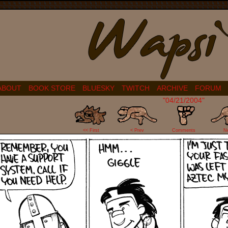
ABOUT
BOOK STORE
BLUESKY
TWITCH
ARCHIVE
FORUM
"04/21/2004"
8
<< First
< Prev
Comments
N