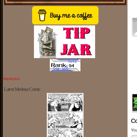
Mastodon
Latest Medusa Comic
C
You