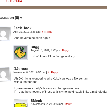
05/10/2004
scussion (8) ¬
Jack Jack
April 10, 2011, 3:28 am
|
#
|
Reply
And never to be seen again.
Buggi
August 16, 2011, 2:22 pm
|
Reply
I don’t know. Elton Jon gave it a go.
DJenser
November 8, 2011, 6:55 pm
|
#
|
Reply
Ah OK.. I was wondering why Kukulcan was a Norseman
with a feather boa.
I guess even a deity’s tastes can change over time…
I’m glad he’s not one of those artists who inextricably links a mythologica
BMonk
November 9, 2024, 3:43 pm
|
Reply