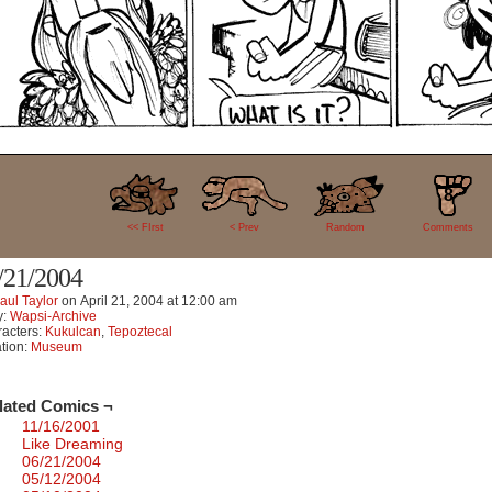
8
<< FIrst
< Prev
Random
Comments
/21/2004
aul Taylor
on
April 21, 2004
at
12:00 am
y:
Wapsi-Archive
acters:
Kukulcan
,
Tepoztecal
tion:
Museum
lated Comics ¬
11/16/2001
Like Dreaming
06/21/2004
05/12/2004