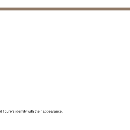
l figure’s identity with their appearance.