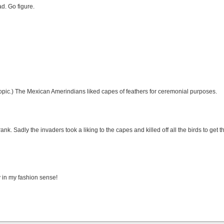
d. Go figure.
 topic.) The Mexican Amerindians liked capes of feathers for ceremonial purposes.
. Sadly the invaders took a liking to the capes and killed off all the birds to get th
 in my fashion sense!