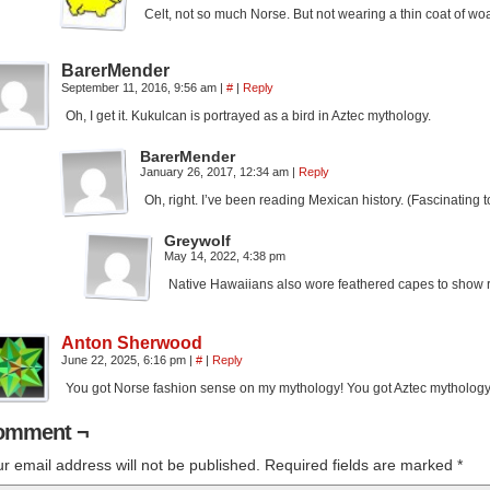
Celt, not so much Norse. But not wearing a thin coat of woa
BarerMender
September 11, 2016, 9:56 am
|
#
|
Reply
Oh, I get it. Kukulcan is portrayed as a bird in Aztec mythology.
BarerMender
January 26, 2017, 12:34 am
|
Reply
Oh, right. I’ve been reading Mexican history. (Fascinating
Greywolf
May 14, 2022, 4:38 pm
Native Hawaiians also wore feathered capes to show rank
Anton Sherwood
June 22, 2025, 6:16 pm
|
#
|
Reply
You got Norse fashion sense on my mythology! You got Aztec mythology
omment ¬
r email address will not be published.
Required fields are marked
*