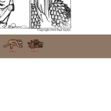
Next >
Last >>