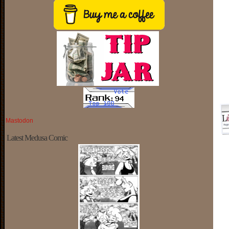
Mastodon
Latest Medusa Comic