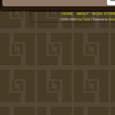
HOME
ABOUT
BOOK STOR
©2001-2026
Paul Taylor
|
Powered by
Word