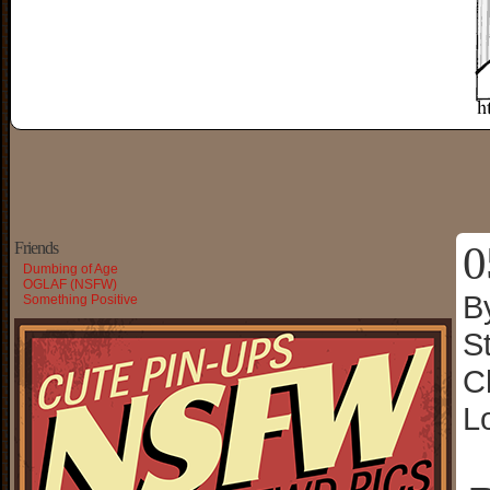
0
Friends
Dumbing of Age
OGLAF (NSFW)
B
Something Positive
S
C
L