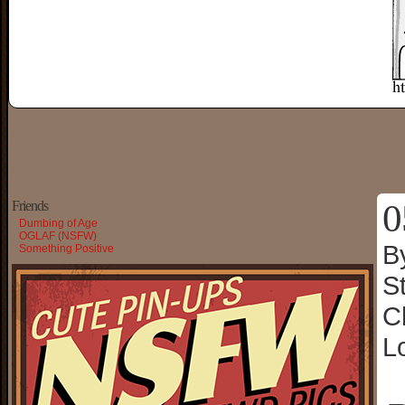
0
Friends
Dumbing of Age
OGLAF (NSFW)
B
Something Positive
S
C
L