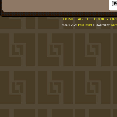
HOME
ABOUT
BOOK STOR
©2001-2026
Paul Taylor
|
Powered by
Word