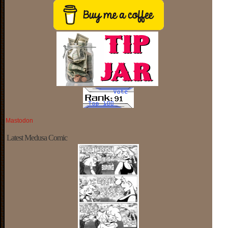
Mastodon
Latest Medusa Comic