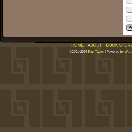
HOME
ABOUT
BOOK STOR
©2001-2026
Paul Taylor
|
Powered by
Word