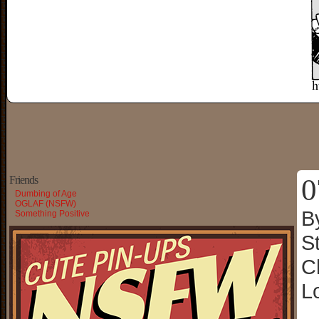
0
Friends
Dumbing of Age
OGLAF (NSFW)
B
Something Positive
S
C
L