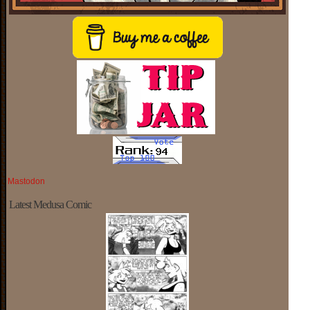
Mastodon
Latest Medusa Comic