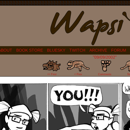
ABOUT
BOOK STORE
BLUESKY
TWITCH
ARCHIVE
FORUM
"09/09/2002"
11
<< First
< Prev
Comments
N