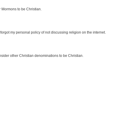
r Mormons to be Christian.
forgot my personal policy of not discussing religion on the internet.
sider other Christian denominations to be Christian.