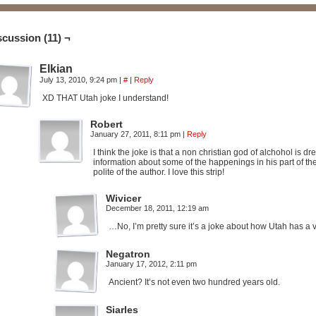
scussion (11) ¬
Elkian
July 13, 2010, 9:24 pm
|
#
|
Reply
XD THAT Utah joke I understand!
Robert
January 27, 2011, 8:11 pm
|
Reply
I think the joke is that a non christian god of alchohol is 
information about some of the happenings in his part of the
polite of the author. I love this strip!
Wivicer
December 18, 2011, 12:19 am
…No, I’m pretty sure it’s a joke about how Utah has a
Negatron
January 17, 2012, 2:11 pm
Ancient? It’s not even two hundred years old.
Siarles