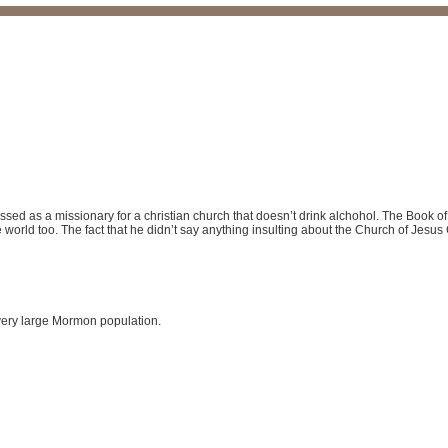
dressed as a missionary for a christian church that doesn’t drink alchohol. The Book o
 world too. The fact that he didn’t say anything insulting about the Church of Jesus 
 very large Mormon population.