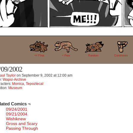
11
<< FIrst
< Prev
Random
Comments
/09/2002
aul Taylor
on
September 9, 2002
at
12:00 am
y:
Wapsi-Archive
acters:
Monica
,
Tepoztecal
tion:
Museum
lated Comics ¬
09/24/2001
09/21/2004
Wishiknew
Gross and Scary
Passing Through