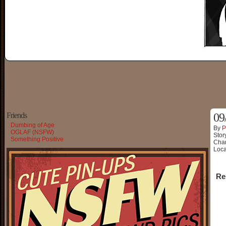
Friends
09
Dumbing of Age
By
P
OGLAF (NSFW)
Stor
Something Positive
Char
Loca
Re