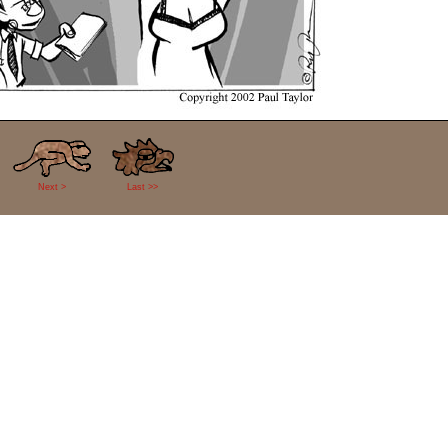
Next >
Last >>