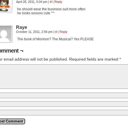
April 28, 2011, 5:04 pm
|
#
|
Reply
he should wear the business suit more often
he looks sooooo cute ^^
Raye
October 11, 2011, 2:56 pm
|
#
|
Reply
The book of Mormon? The Musical? Yes PLEASE
omment ¬
r email address will not be published.
Required fields are marked
*