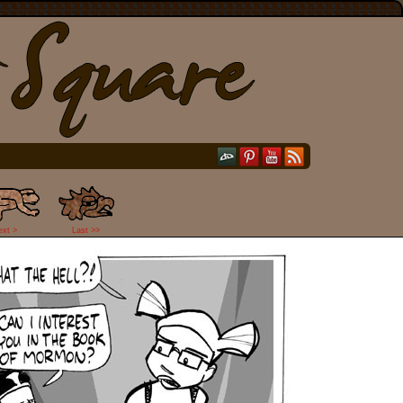
ext >
Last >>