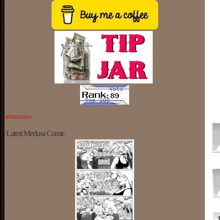
Mastodon
Latest Medusa Comic