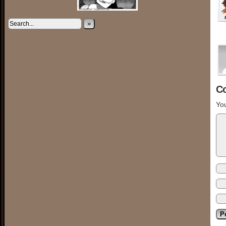
»
C
You