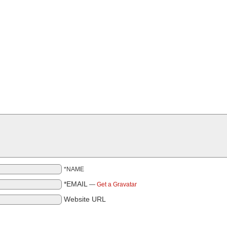
*NAME
*EMAIL
—
Get a Gravatar
Website URL