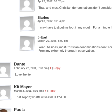
April 3, 2012, 10:52 pm
That, and most Christian denominations don’t conside
Siarles
April 3, 2012, 10:54 pm
I may have just put my foot in my mouth. For a minute I 
J-Earl
March 20, 2026, 8:00 pm
Yeah, besides, most Christian denominations don’t con
From my extremely thorough observation.
Dante
February 22, 2011, 3:33 pm
|
#
|
Reply
Love the tie
Kit Mayer
March 3, 2011, 3:01 pm
|
#
|
Reply
That Tepoz; whatta wiseass! I LOVE IT!
Paula