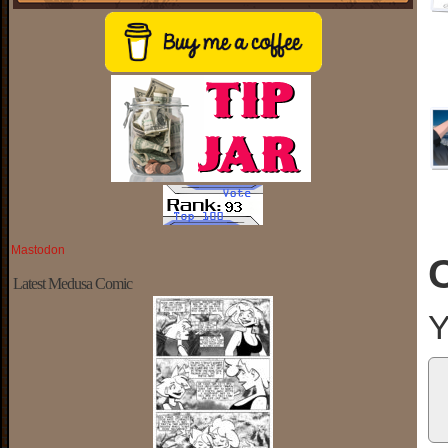
Mastodon
Latest Medusa Comic
Y