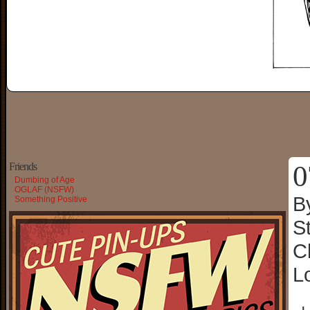
0
Friends
Dumbing of Age
OGLAF (NSFW)
B
Something Positive
S
C
L