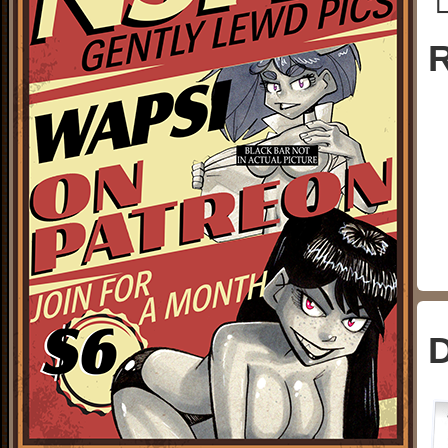
└
R
D