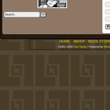
»
HOME
ABOUT
BOOK STOR
©2001-2026
Paul Taylor
|
Powered by
Word