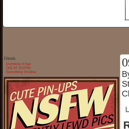
0
Friends
Dumbing of Age
OGLAF (NSFW)
B
Something Positive
S
C
└
R