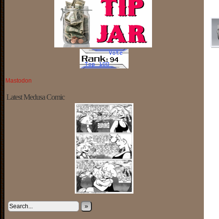
Mastodon
Latest Medusa Comic
»