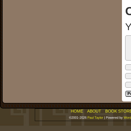
Y
HOME
ABOUT
BOOK STOR
©2001-2026
Paul Taylor
|
Powered by
Word