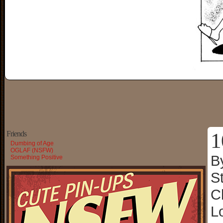
1
Friends
Dumbing of Age
OGLAF (NSFW)
B
Something Positive
S
C
L