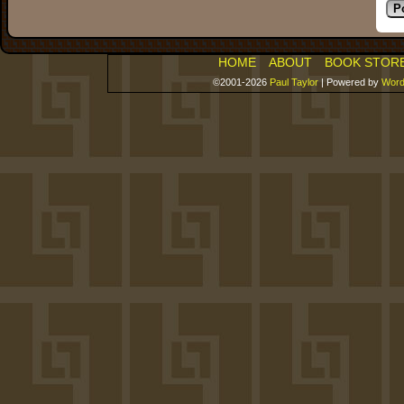
HOME
ABOUT
BOOK STOR
©2001-2026
Paul Taylor
|
Powered by
Word