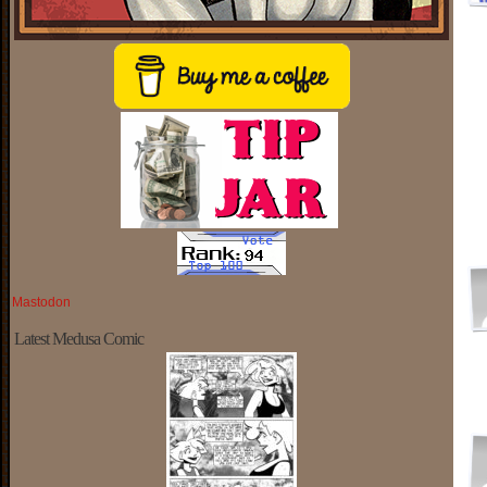
Mastodon
Latest Medusa Comic