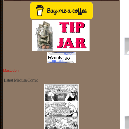
Mastodon
Latest Medusa Comic