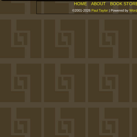
HOME
ABOUT
BOOK STOR
©2001-2026
Paul Taylor
|
Powered by
Word