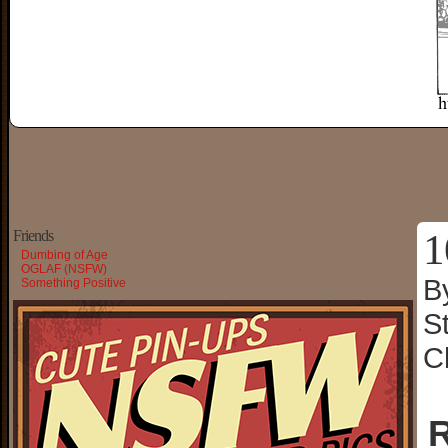
1
Friends
Dumbing of Age
OGLAF (NSFW)
B
Something Positive
S
C
R