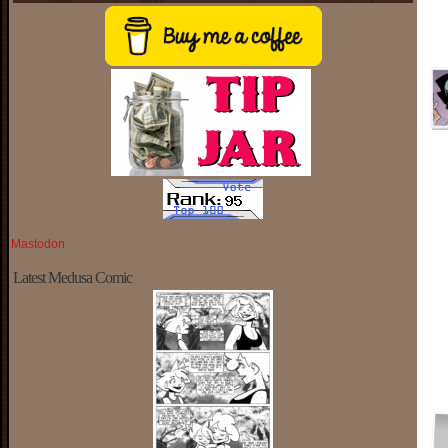
Mastodon
Latest Medusa Comic