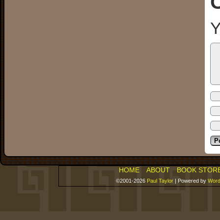
Y
HOME
ABOUT
BOOK STOR
©2001-2026
Paul Taylor
|
Powered by
Word