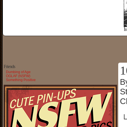
1
Friends
Dumbing of Age
OGLAF (NSFW)
B
Something Positive
S
C
└