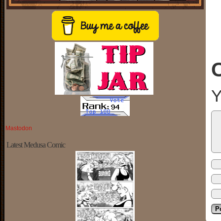
Y
Mastodon
Latest Medusa Comic