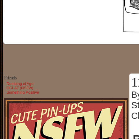
1
Friends
Dumbing of Age
OGLAF (NSFW)
B
Something Positive
S
C