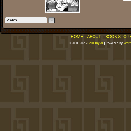
»
HOME
ABOUT
BOOK STOR
©2001-2026
Paul Taylor
|
Powered by
Word