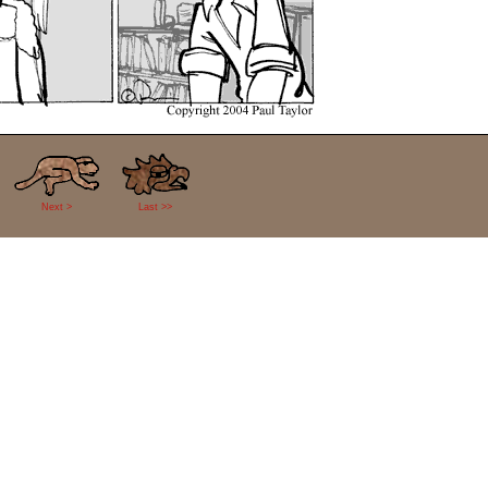
Next >
Last >>