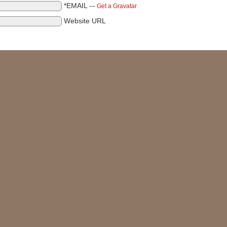
*EMAIL
—
Get a Gravatar
Website URL