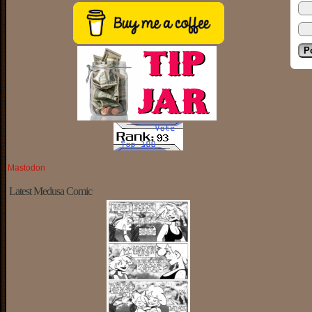
Mastodon
Latest Medusa Comic