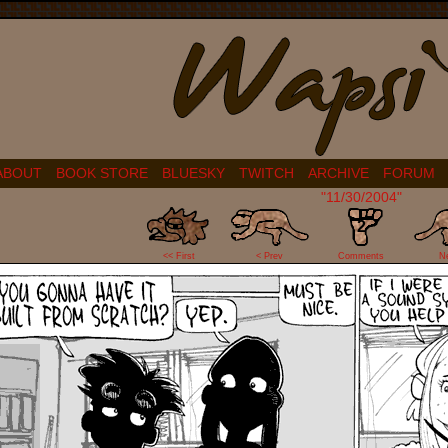
ABOUT
BOOK STORE
BLUESKY
TWITCH
ARCHIVE
FORUM
"11/30/2004"
2
<< First
< Prev
Comments
N