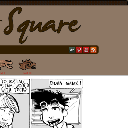
ext >
Last >>