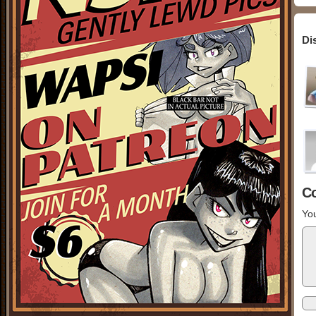
Di
C
You