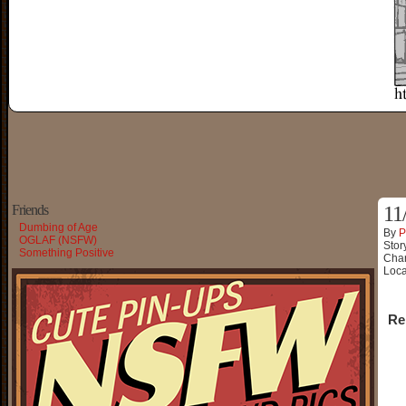
Friends
11
Dumbing of Age
By
P
OGLAF (NSFW)
Stor
Something Positive
Char
Loca
Re