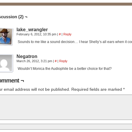
scussion (2) ¬
lake_wrangler
February 6, 2012, 10:35 pm
|
#
|
Reply
Sounds to me like a sound decision… I hear Shelly’s all ears when it c
Negatron
March 26, 2012, 3:21 pm
|
#
|
Reply
Wouldn’t Monica the Audiophile be a better choice for that?
omment ¬
r email address will not be published.
Required fields are marked
*