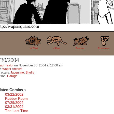
2
<< FIrst
< Prev
Random
Comments
/30/2004
aul Taylor
on
November 30, 2004
at
12:00 am
y:
Wapsi-Archive
acters:
Jacquline
,
Shelly
tion:
Garage
lated Comics ¬
03/22/2002
Rubber Room
07/29/2004
03/31/2004
The Last Time