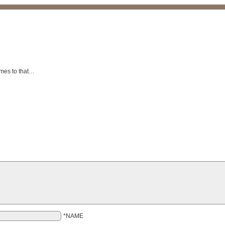
omes to that…
*NAME