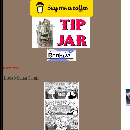
Mastodon
Latest Medusa Comic