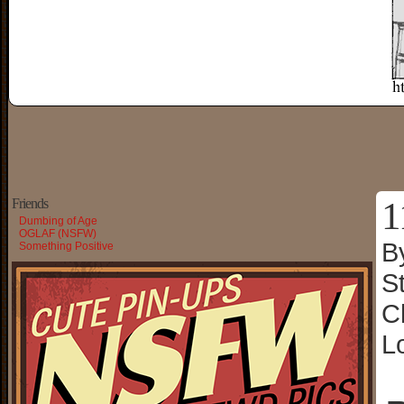
1
Friends
Dumbing of Age
OGLAF (NSFW)
B
Something Positive
S
C
L