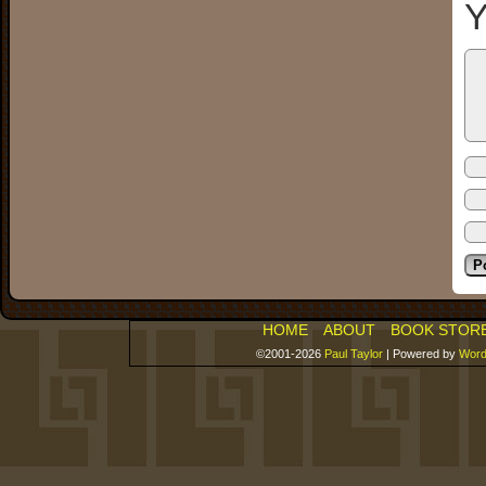
Y
HOME
ABOUT
BOOK STOR
©2001-2026
Paul Taylor
|
Powered by
Word