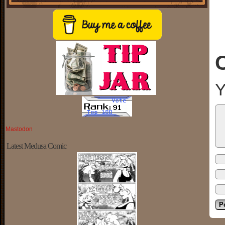
Y
Mastodon
Latest Medusa Comic