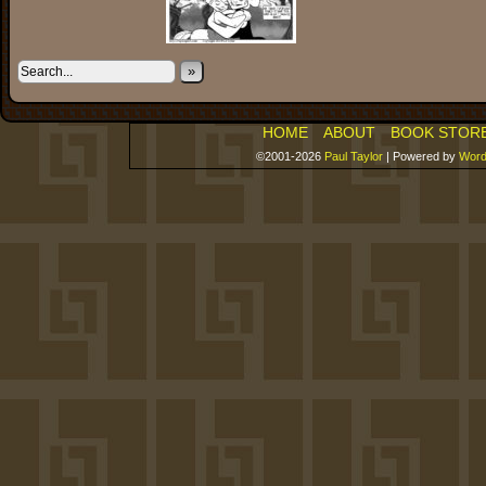
»
HOME
ABOUT
BOOK STOR
©2001-2026
Paul Taylor
|
Powered by
Word