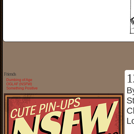
1
Friends
Dumbing of Age
OGLAF (NSFW)
B
Something Positive
S
C
L