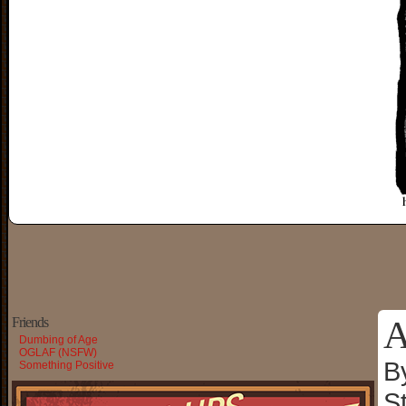
A
Friends
Dumbing of Age
OGLAF (NSFW)
B
Something Positive
S