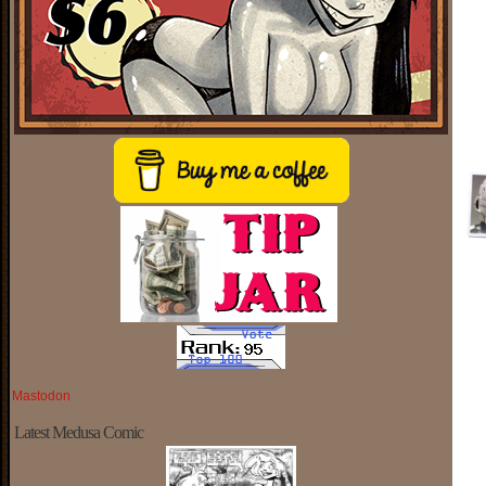
Mastodon
Latest Medusa Comic