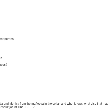
 chaperons.
fun…
gences?
nda and Monica from the mañecua in the cellar, and who- knows-what else that may b
“soul” jar for Tina 1.0 … ?