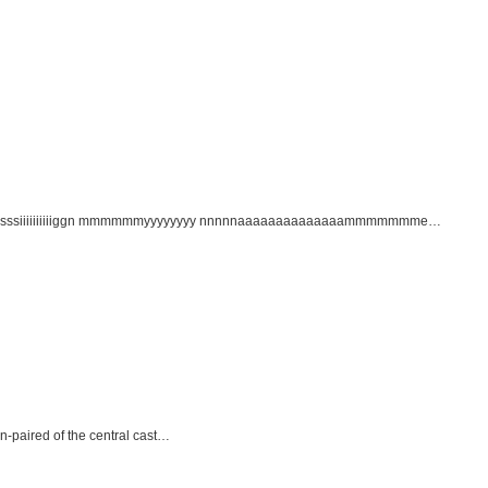
yyy sssssiiiiiiiiiiggn mmmmmmyyyyyyyy nnnnnaaaaaaaaaaaaaammmmmmme…
n-paired of the central cast…