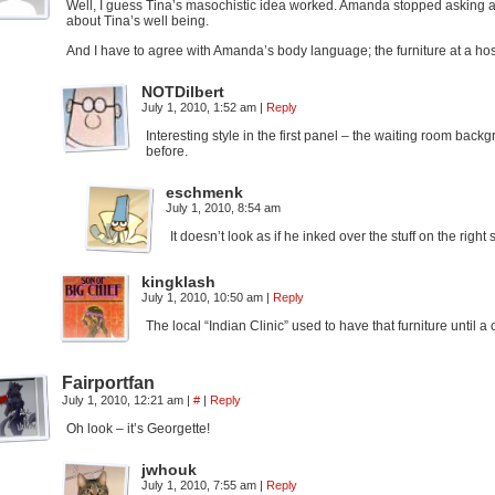
Well, I guess Tina’s masochistic idea worked. Amanda stopped asking a
about Tina’s well being.
And I have to agree with Amanda’s body language; the furniture at a hos
NOTDilbert
July 1, 2010, 1:52 am
|
Reply
Interesting style in the first panel – the waiting room ba
before.
eschmenk
July 1, 2010, 8:54 am
It doesn’t look as if he inked over the stuff on the righ
kingklash
July 1, 2010, 10:50 am
|
Reply
The local “Indian Clinic” used to have that furniture until a
Fairportfan
July 1, 2010, 12:21 am
|
#
|
Reply
Oh look – it’s Georgette!
jwhouk
July 1, 2010, 7:55 am
|
Reply