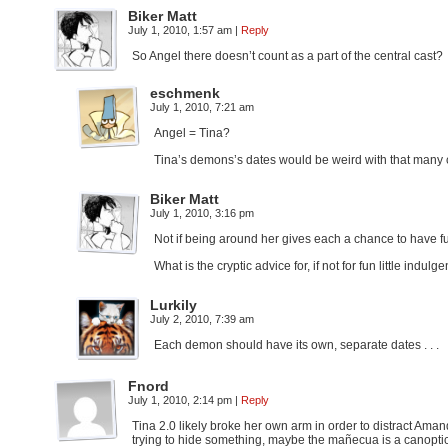
Biker Matt
July 1, 2010, 1:57 am
|
Reply
So Angel there doesn’t count as a part of the central cast?
eschmenk
July 1, 2010, 7:21 am
Angel = Tina?
Tina’s demons’s dates would be weird with that many
Biker Matt
July 1, 2010, 3:16 pm
Not if being around her gives each a chance to have 
What is the cryptic advice for, if not for fun little indul
Lurkily
July 2, 2010, 7:39 am
Each demon should have its own, separate dates . . .
Fnord
July 1, 2010, 2:14 pm
|
Reply
Tina 2.0 likely broke her own arm in order to distract Ama
trying to hide something, maybe the mañecua is a canoptic 