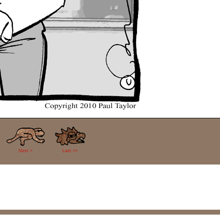
Next >
Last >>