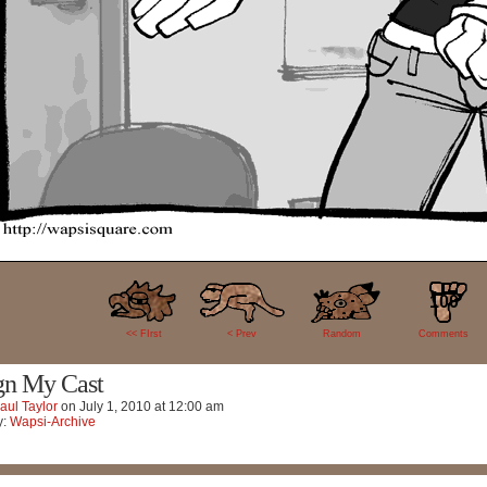
100
<< FIrst
< Prev
Random
Comments
gn My Cast
aul Taylor
on
July 1, 2010
at
12:00 am
y:
Wapsi-Archive