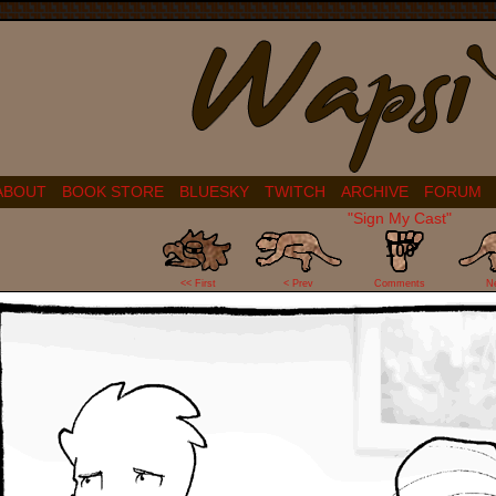
ABOUT
BOOK STORE
BLUESKY
TWITCH
ARCHIVE
FORUM
"Sign My Cast"
100
<< First
< Prev
Comments
N