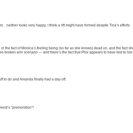
neither looks very happy, I think a rift might have formed despite Tina’s efforts.
in the fact of Monica’s
feeling
being (so far as she knows) dead on, and the fact she
is broken arm scenario — and there’s the fact that Phix appears to have lied to her.
uff to do and Amanda finally had a day off.
iend’s “premonition”!