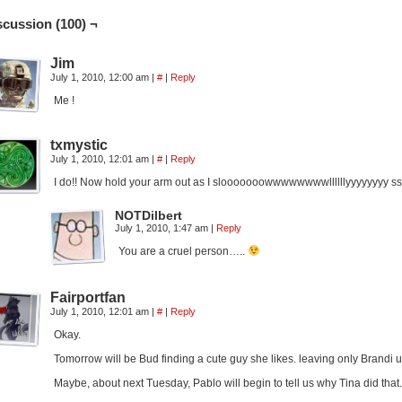
scussion (100) ¬
Jim
July 1, 2010, 12:00 am
|
#
|
Reply
Me !
txmystic
July 1, 2010, 12:01 am
|
#
|
Reply
I do!! Now hold your arm out as I slooooooowwwwwwwwllllllyyyyy
NOTDilbert
July 1, 2010, 1:47 am
|
Reply
You are a cruel person…..
Fairportfan
July 1, 2010, 12:01 am
|
#
|
Reply
Okay.
Tomorrow will be Bud finding a cute guy she likes. leaving only Brandi u
Maybe, about next Tuesday, Pablo will begin to tell us why Tina did that.