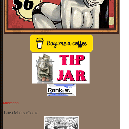
Mastodon
Latest Medusa Comic