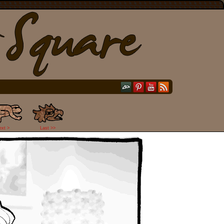
ext >
Last >>