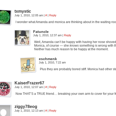
txmystic
July 1, 2010, 12:05 am
|
#
|
Reply
I wonder what Amanda and monica are thinking about in the waiting room…
Fatuncle
July 1, 2010, 12:37 am
|
Reply
Well, Amanda can’t be happy with having her nose shoved 
Monica, of course — she
knows
something is wrong with th
Neither has much reason to be happy at the moment.
eschmenk
July 1, 2010, 7:22 am
Plus they are probably bored stiff. Monica had other st
KaiserFrazer67
July 1, 2010, 12:07 am
|
#
|
Reply
Now THAT’S a TRUE friend… breaking your own arm to cover for your fr
ziggy78eog
July 1, 2010, 12:13 am
|
#
|
Reply