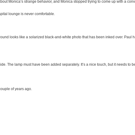
bout Monica’s strange behavior, and Monica stopped trying to come up with a conv
pital lounge is never comfortable.
ckground looks like a solarized black-and-white photo that has been inked over. Paul
t side. The lamp must have been added separately. It’s a nice touch, but it needs to be 
 couple of years ago.