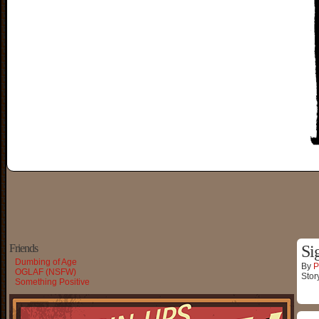
Friends
Si
Dumbing of Age
By
P
OGLAF (NSFW)
Stor
Something Positive