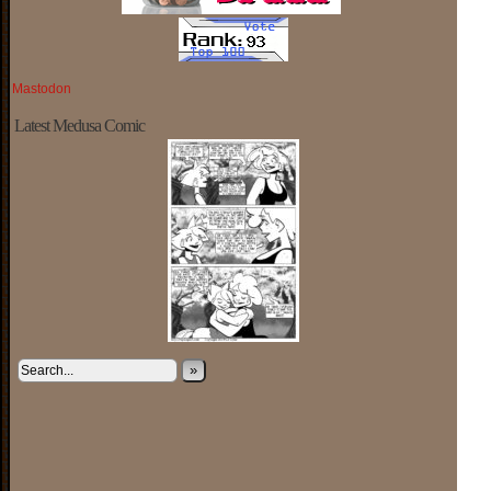
Mastodon
Latest Medusa Comic
»