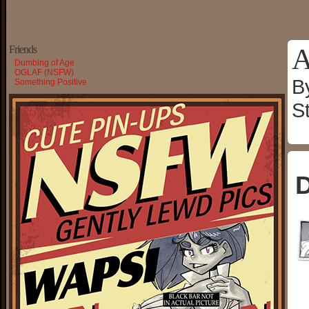
A
Friends
Dumbing of Age
OGLAF (NSFW)
B
Something Positive
S
D