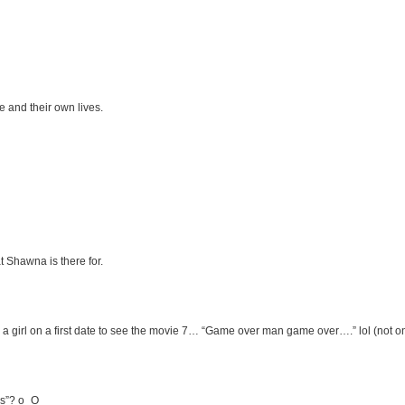
e and their own lives.
 Shawna is there for.
g a girl on a first date to see the movie 7… “Game over man game over….” lol (not o
ns”? o_O