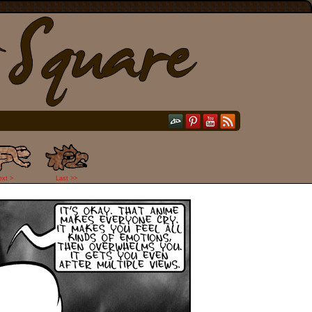
ext >
Last >>