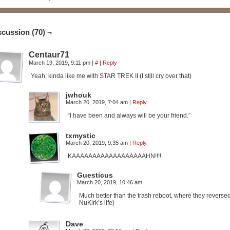
scussion (70) ¬
Centaur71
March 19, 2019, 9:11 pm
|
#
|
Reply
Yeah; kinda like me with STAR TREK II (I still cry over that)
jwhouk
March 20, 2019, 7:04 am
|
Reply
“I have been and always will be your friend.”
txmystic
March 20, 2019, 9:35 am
|
Reply
KAAAAAAAAAAAAAAAAAAHN!!!!
Guesticus
March 20, 2019, 10:46 am
Much better than the trash reboot, where they reverse
NuKirk’s life)
Dave