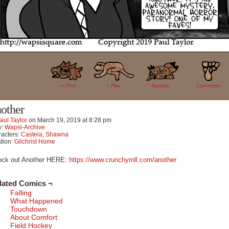
70
<< FIrst
< Prev
Random
Comments
other
aul Taylor
on
March 19, 2019
at
8:28 pm
y:
Wapsi-Archive
acters:
Castela
,
Shawna
tion:
Gilchrist Home
eck out Another HERE:
https://www.crunchyroll.com/another
lated Comics ¬
Falling
What Happened
Touchdown
About Comfort
Field Hockey