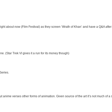
 right about now (Film Festival) as they screen ‘Wrath of Khan’ and have a Q&A afte
ne. (Star Trek VI gives it a run for its money though)
 Series.
t anime verses other forms of animation. Given source of the art it’s not much of a 