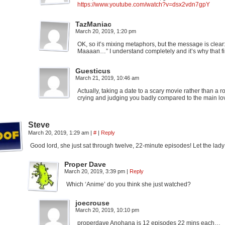
https://www.youtube.com/watch?v=dsx2vdn7gpY
TazManiac
March 20, 2019, 1:20 pm
OK, so it’s mixing metaphors, but the message is clea
Maaaan…” I understand completely and it’s why that f
Guesticus
March 21, 2019, 10:46 am
Actually, taking a date to a scary movie rather than a r
crying and judging you badly compared to the main lov
Steve
March 20, 2019, 1:29 am
|
#
|
Reply
Good lord, she just sat through twelve, 22-minute episodes! Let the lady
Proper Dave
March 20, 2019, 3:39 pm
|
Reply
Which ‘Anime’ do you think she just watched?
joecrouse
March 20, 2019, 10:10 pm
properdave Anohana is 12 episodes 22 mins each…