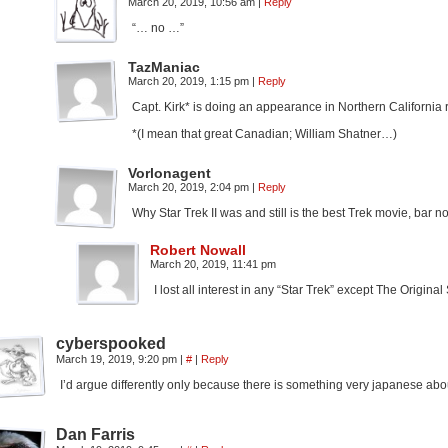
March 20, 2019, 10:56 am
|
Reply
“… no …”
TazManiac
March 20, 2019, 1:15 pm
|
Reply
Capt. Kirk* is doing an appearance in Northern California
*(I mean that great Canadian; William Shatner…)
Vorlonagent
March 20, 2019, 2:04 pm
|
Reply
Why Star Trek II was and still is the best Trek movie, bar no
Robert Nowall
March 20, 2019, 11:41 pm
I lost all interest in any “Star Trek” except The Original
cyberspooked
March 19, 2019, 9:20 pm
|
#
|
Reply
I’d argue differently only because there is something very japanese abou
Dan Farris