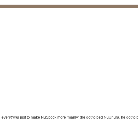
d
everything
just to make NuSpock more ‘manly’ (he got to bed NuUhura, he got to be