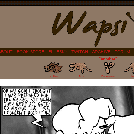
ABOUT
BOOK STORE
BLUESKY
TWITCH
ARCHIVE
FORUM
"Another"
70
<< First
< Prev
Comments
N