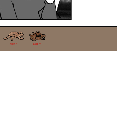
Next >
Last >>