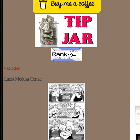
Mastodon
Latest Medusa Comic