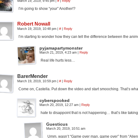
March 19, 2019, 9:45 pm
|
#
|
Reply
I’m going to show “your” Another!?
Robert Nowall
March 19, 2019, 10:48 pm
|
#
|
Reply
I’m starting to wonder how they can tell the difference between the anim
pyjamapartymonster
March 21, 2019, 4:23 am
|
Reply
Real life hurts less…
BarerMender
March 19, 2019, 10:59 pm
|
#
|
Reply
Come on, Castella. Put down the video and start smooching. That’s what
cyberspooked
March 20, 2019, 12:27 am
|
Reply
hate to disappoint that is not happening… that’s like takin
Guesticus
March 20, 2019, 10:51 am
Umm, wasn’t “Game over man, game over” from “Alie