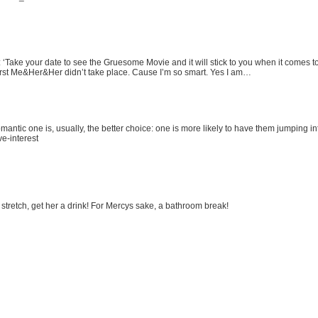
r: ‘Take your date to see the Gruesome Movie and it will stick to you when it comes
irst Me&Her&Her didn’t take place. Cause I’m so smart. Yes I am…
omantic one is, usually, the better choice: one is more likely to have them jumping i
e-interest
 stretch, get her a drink! For Mercys sake, a bathroom break!