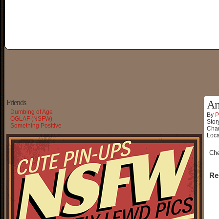
Friends
An
Dumbing of Age
By
P
OGLAF (NSFW)
Stor
Something Positive
Char
Loca
Ch
Re