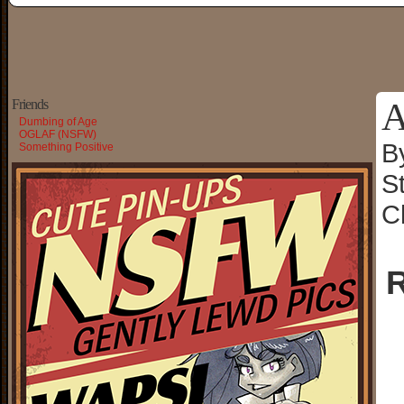
A
Friends
Dumbing of Age
OGLAF (NSFW)
B
Something Positive
S
C
R