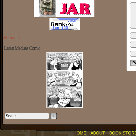
Mastodon
Latest Medusa Comic
»
HOME
ABOUT
BOOK STOR