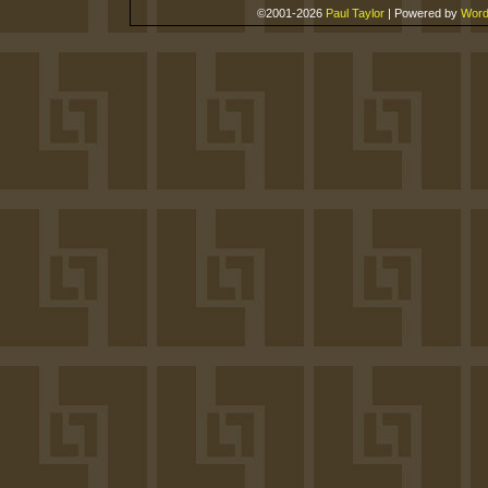
©2001-2026
Paul Taylor
|
Powered by
Word