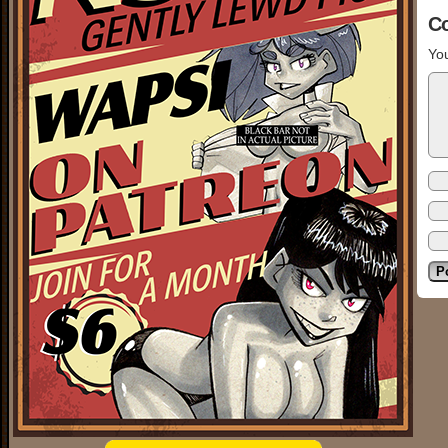
C
You