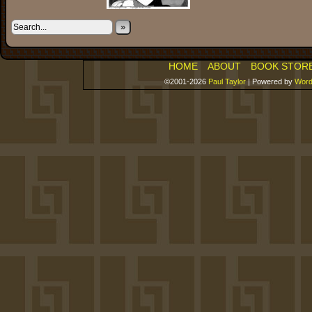
»
HOME
ABOUT
BOOK STOR
©2001-2026
Paul Taylor
|
Powered by
Word