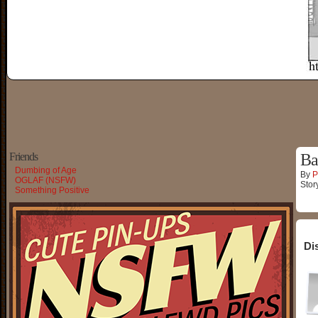
Friends
Ba
Dumbing of Age
By
P
OGLAF (NSFW)
Stor
Something Positive
Di