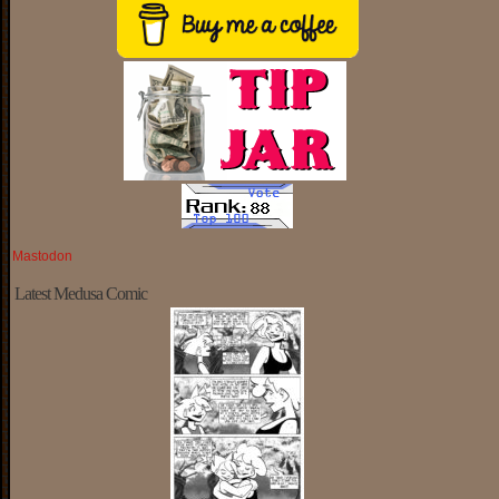
Mastodon
Latest Medusa Comic