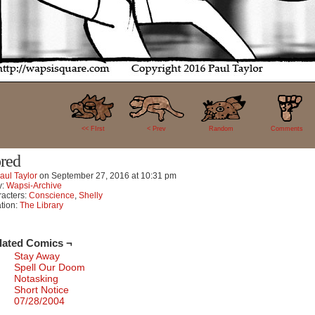
32
<< FIrst
< Prev
Random
Comments
red
aul Taylor
on
September 27, 2016
at
10:31 pm
y:
Wapsi-Archive
acters:
Conscience
,
Shelly
tion:
The Library
lated Comics ¬
Stay Away
Spell Our Doom
Notasking
Short Notice
07/28/2004