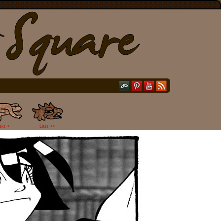
ext >
Last >>