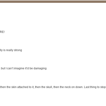
ERE!
y is really strong
s, but I can’t imagine it’d be damaging
, then the skin attached to it, then the skull, then the neck on down. Last thing to stop