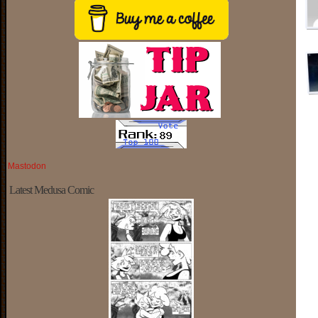
Mastodon
Latest Medusa Comic