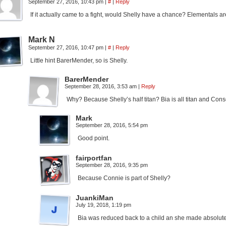
September 27, 2016, 10:43 pm
|
#
|
Reply
If it actually came to a fight, would Shelly have a chance? Elementals a
Mark N
September 27, 2016, 10:47 pm
|
#
|
Reply
Little hint BarerMender, so is Shelly.
BarerMender
September 28, 2016, 3:53 am
|
Reply
Why? Because Shelly’s half titan? Bia is all titan and Cons
Mark
September 28, 2016, 5:54 pm
Good point.
fairportfan
September 28, 2016, 9:35 pm
Because Connie is part of Shelly?
JuankiMan
July 19, 2018, 1:19 pm
Bia was reduced back to a child an she made absolutel