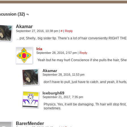
scussion (32) ¬
Akamar
September 27, 2016, 10:38 pm
|
#
|
Reply
.. pst, Shelly.. big sister tip. There’s a lot of hair conveniently RIGHT TH
Iria
September 28, 2016, 2:57 pm
|
Reply
Yeah but he may hurt Conscience if she pulls the hair, Shell
Akamar
September 28, 2016, 11:53 pm
don’t have to pull, just have to catch. and yeah, it hurt
Iceburgh69
September 21, 2017, 7:35 pm
Physics. Yes, it will be damaging. Th hair will stop first
sometimes.
BarerMender