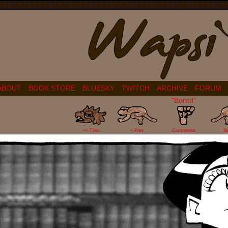
ABOUT
BOOK STORE
BLUESKY
TWITCH
ARCHIVE
FORUM
"Bored"
32
<< First
< Prev
Comments
N