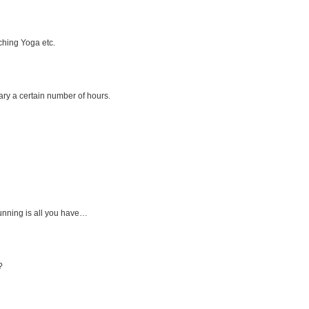
ching Yoga etc.
ary a certain number of hours.
running is all you have…
?