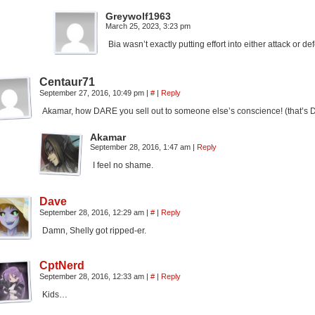
Greywolf1963
March 25, 2023, 3:23 pm
Bia wasn’t exactly putting effort into either attack or de
Centaur71
September 27, 2016, 10:49 pm
|
#
|
Reply
Akamar, how DARE you sell out to someone else’s conscience! (that’s 
Akamar
September 28, 2016, 1:47 am
|
Reply
I feel no shame.
Dave
September 28, 2016, 12:29 am
|
#
|
Reply
Damn, Shelly got ripped-er.
CptNerd
September 28, 2016, 12:33 am
|
#
|
Reply
Kids…