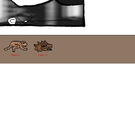
Next >
Last >>