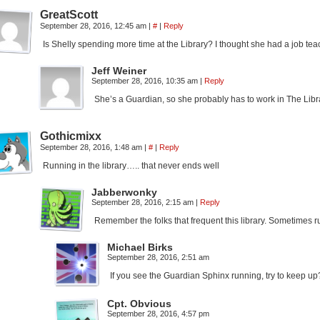
GreatScott
September 28, 2016, 12:45 am
|
#
|
Reply
Is Shelly spending more time at the Library? I thought she had a job tea
Jeff Weiner
September 28, 2016, 10:35 am
|
Reply
She’s a Guardian, so she probably has to work in The Libr
Gothicmixx
September 28, 2016, 1:48 am
|
#
|
Reply
Running in the library….. that never ends well
Jabberwonky
September 28, 2016, 2:15 am
|
Reply
Remember the folks that frequent this library. Sometimes 
Michael Birks
September 28, 2016, 2:51 am
If you see the Guardian Sphinx running, try to keep up
Cpt. Obvious
September 28, 2016, 4:57 pm