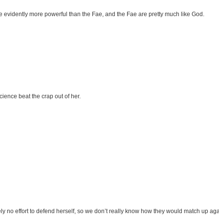
re evidently more powerful than the Fae, and the Fae are pretty much like God.
cience beat the crap out of her.
y no effort to defend herself, so we don’t really know how they would match up aga