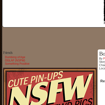
Friends
Bo
Dumbing of Age
By
P
OGLAF (NSFW)
Stor
Something Positive
Char
Loca
Re