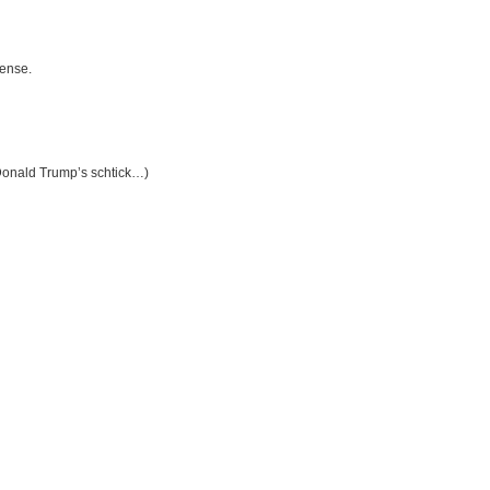
fense.
Donald Trump’s schtick…)