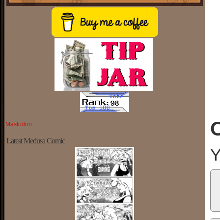
Mastodon
Latest Medusa Comic
Y