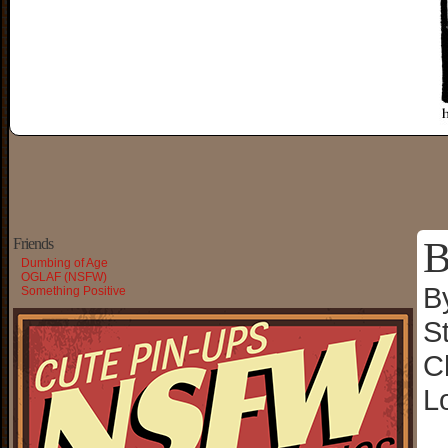
B
Friends
Dumbing of Age
OGLAF (NSFW)
B
Something Positive
S
C
L