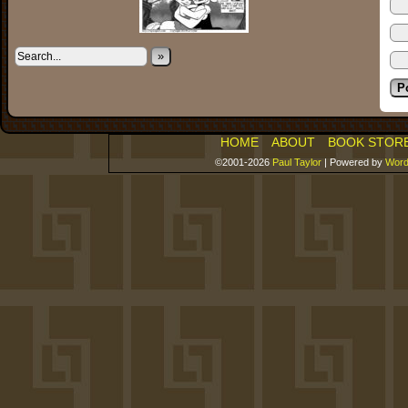
»
HOME
ABOUT
BOOK STOR
©2001-2026
Paul Taylor
|
Powered by
Word