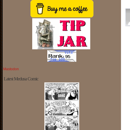
Mastodon
Latest Medusa Comic