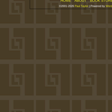
HOME
ABOUT
BOOK STOR
©2001-2026
Paul Taylor
|
Powered by
Word