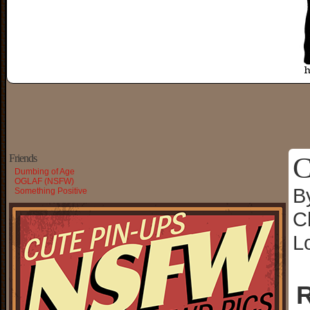
C
Friends
Dumbing of Age
OGLAF (NSFW)
B
Something Positive
C
L
R