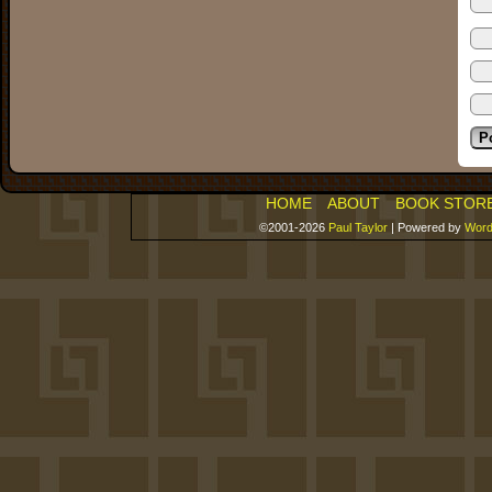
HOME
ABOUT
BOOK STOR
©2001-2026
Paul Taylor
|
Powered by
Word