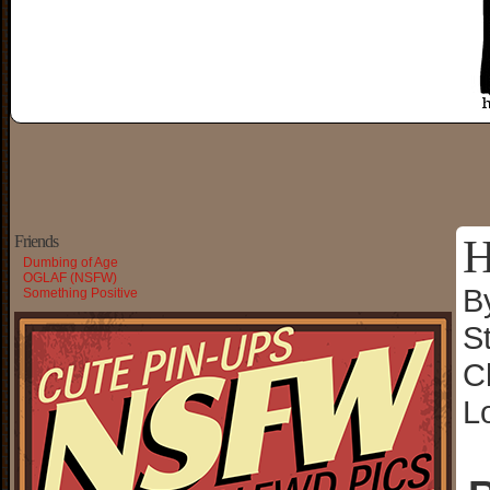
H
Friends
Dumbing of Age
OGLAF (NSFW)
B
Something Positive
S
C
L