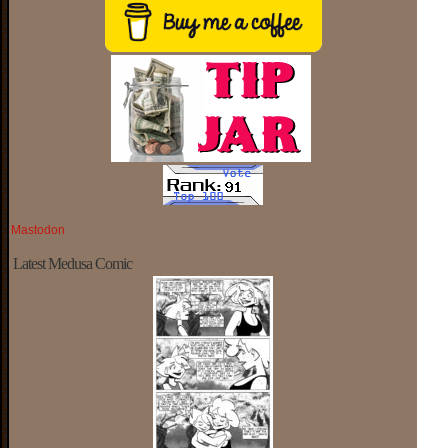
Mastodon
Latest Medusa Comic