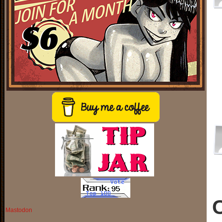
Mastodon