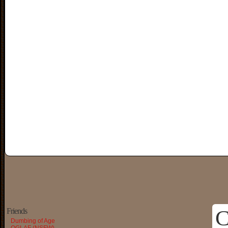
C
Friends
Dumbing of Age