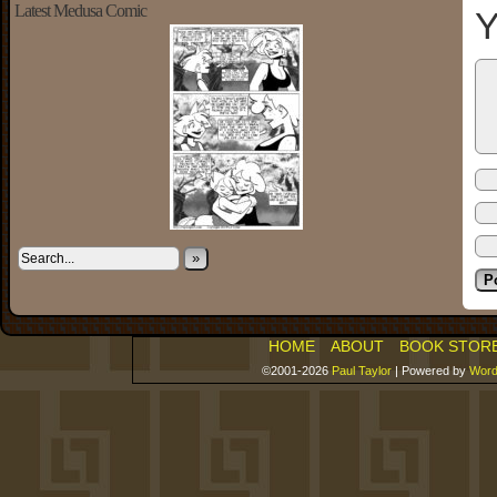
Latest Medusa Comic
Y
»
HOME
ABOUT
BOOK STOR
©2001-2026
Paul Taylor
|
Powered by
Word