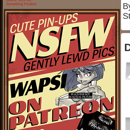
OGLAF (NSFW)
B
Something Positive
S
D