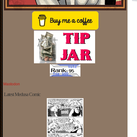
Mastodon
Latest Medusa Comic