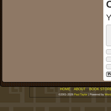
Y
HOME
ABOUT
BOOK STOR
©2001-2026
Paul Taylor
|
Powered by
Word