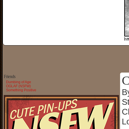
C
Friends
Dumbing of Age
OGLAF (NSFW)
B
Something Positive
S
C
L