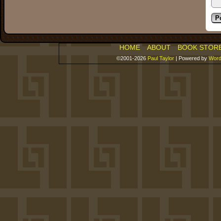
HOME
ABOUT
BOOK STOR
©2001-2026
Paul Taylor
|
Powered by
Word