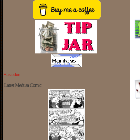
Mastodon
Latest Medusa Comic