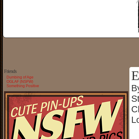
E
Friends
Dumbing of Age
OGLAF (NSFW)
B
Something Positive
S
C
L