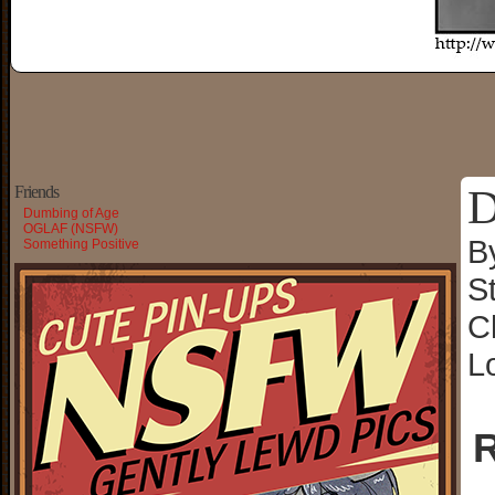
D
Friends
Dumbing of Age
OGLAF (NSFW)
B
Something Positive
S
C
L
R