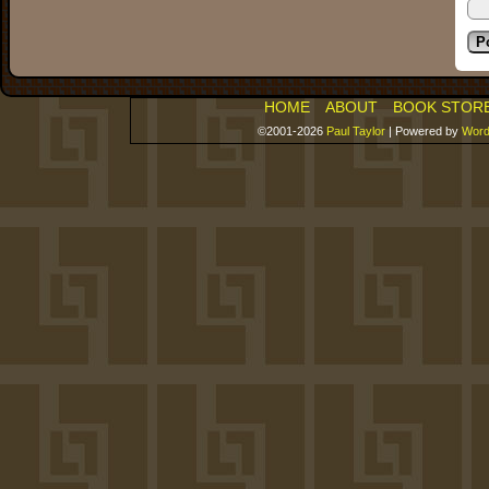
HOME
ABOUT
BOOK STOR
©2001-2026
Paul Taylor
|
Powered by
Word