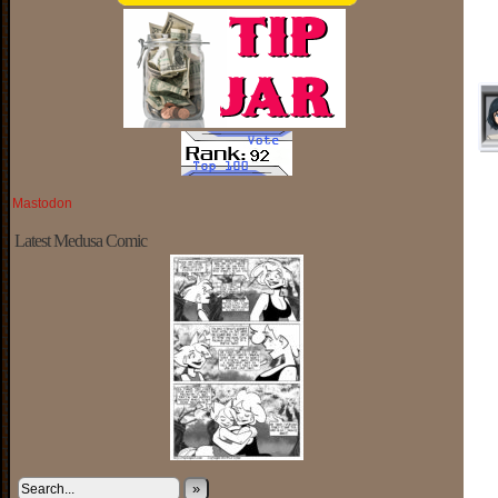
Mastodon
Latest Medusa Comic
»