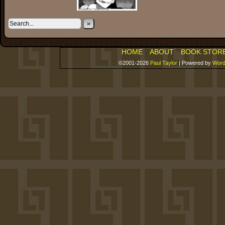
»
HOME
ABOUT
BOOK STOR
©2001-2026
Paul Taylor
|
Powered by
Word