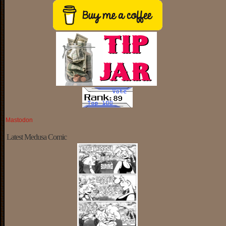
Mastodon
Latest Medusa Comic