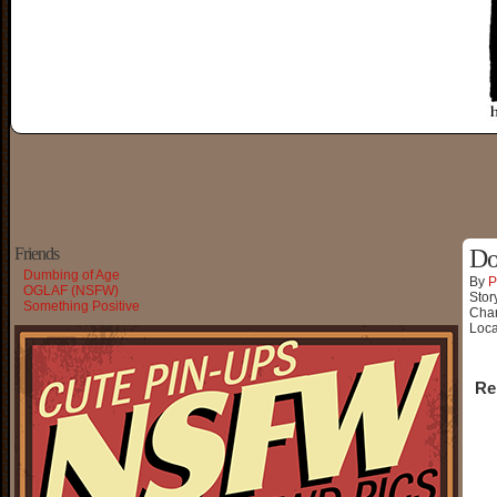
Friends
Do
Dumbing of Age
By
P
OGLAF (NSFW)
Stor
Something Positive
Char
Loca
Re