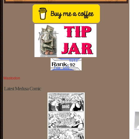
Mastodon
Latest Medusa Comic