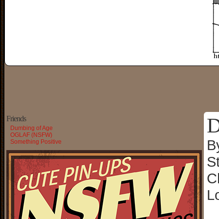
D
Friends
Dumbing of Age
OGLAF (NSFW)
B
Something Positive
S
C
L