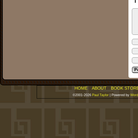
HOME
ABOUT
BOOK STOR
©2001-2026
Paul Taylor
|
Powered by
Word