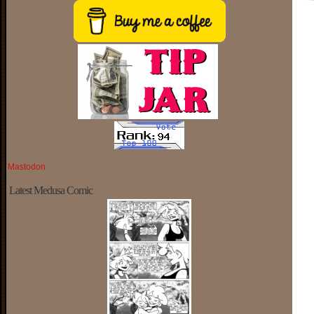
Mastodon
Latest Medusa Comic