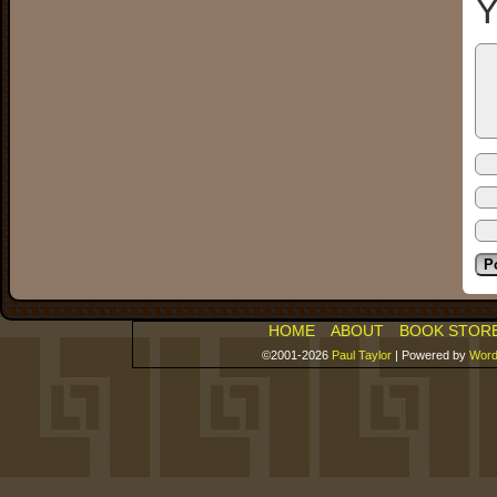
Y
HOME
ABOUT
BOOK STOR
©2001-2026
Paul Taylor
|
Powered by
Word