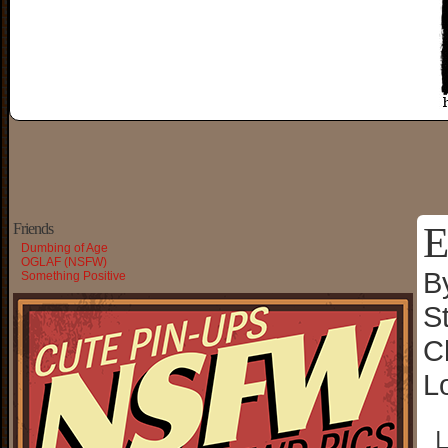
E
Friends
Dumbing of Age
OGLAF (NSFW)
B
Something Positive
S
C
L
└