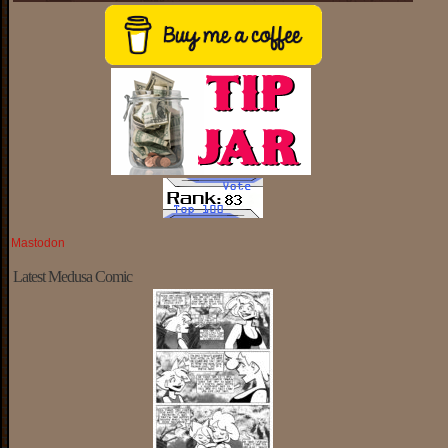
Mastodon
Latest Medusa Comic