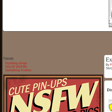
Friends
Ex
Dumbing of Age
By
P
OGLAF (NSFW)
Stor
Something Positive
Di