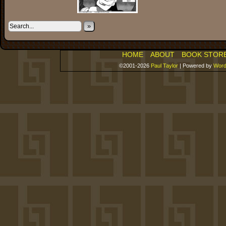
»
HOME
ABOUT
BOOK STOR
©2001-2026
Paul Taylor
|
Powered by
Word