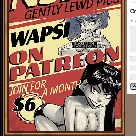
C
You