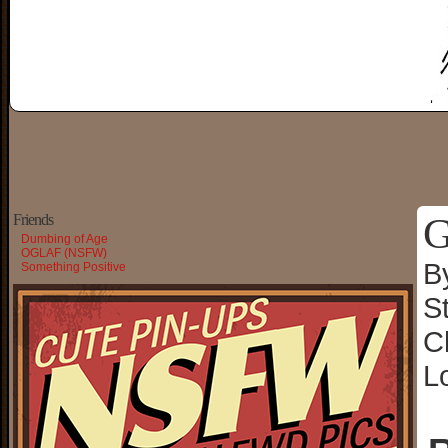
G
Friends
Dumbing of Age
OGLAF (NSFW)
B
Something Positive
S
C
L