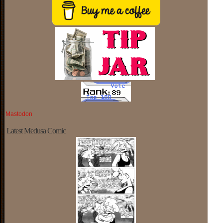
Mastodon
Latest Medusa Comic