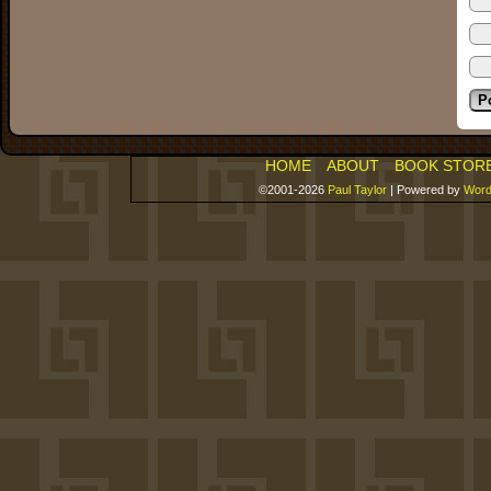
HOME
ABOUT
BOOK STOR
©2001-2026
Paul Taylor
|
Powered by
Word