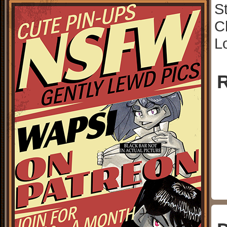
S
C
L
R