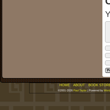
Y
HOME
ABOUT
BOOK STOR
©2001-2026
Paul Taylor
|
Powered by
Word