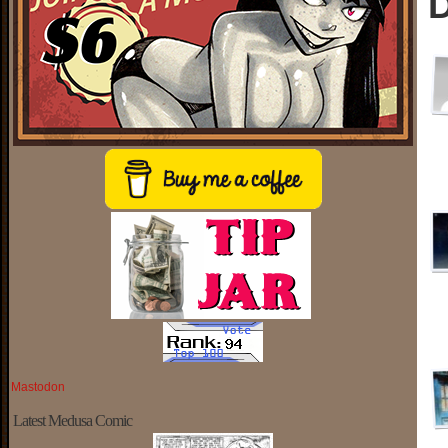
D
Mastodon
Latest Medusa Comic