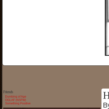
H
Friends
Dumbing of Age
OGLAF (NSFW)
B
Something Positive