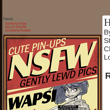
H
Friends
Dumbing of Age
OGLAF (NSFW)
B
Something Positive
S
C
L
R