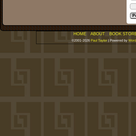
HOME
ABOUT
BOOK STOR
©2001-2026
Paul Taylor
|
Powered by
Word