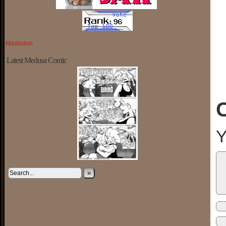
Mastodon
Latest Medusa Comic
Y
»