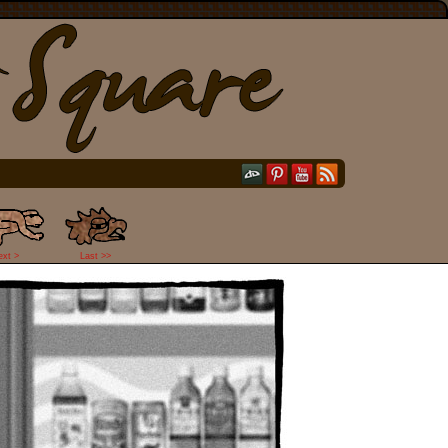
ext >
Last >>