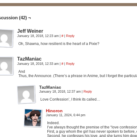
scussion (42) ¬
Jeff Weiner
January 18, 2018, 12:23 am
|
#
|
Reply
Oh, Shawna, how resilient is the heart of a Pixie?
TazManiac
January 18, 2018, 12:33 am
|
#
|
Reply
And
Thus, the Announce. (There’s a phrase in Anime, but I forget the particu
TazManiac
January 18, 2018, 12:37 am
|
Reply
Love Confession’, I think its called…
Hinoron
January 11, 2024, 6:44 pm
Indeed.
I’ve always thought the premise of the “love confession
First, a guy whom the girl has never spoken to before
Second, he confesses his love, and she turns him dow