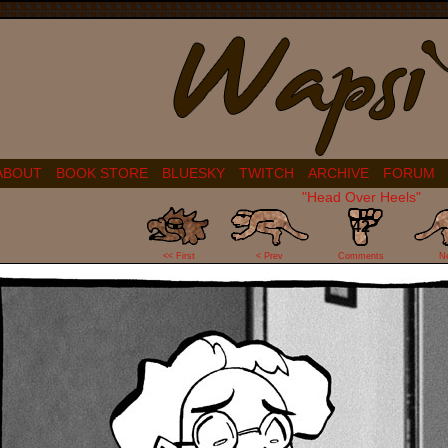
ABOUT
BOOK STORE
BLUESKY
TWITCH
ARCHIVE
FORUM
"Head Over Heels"
42
<< First
< Prev
Comments
N