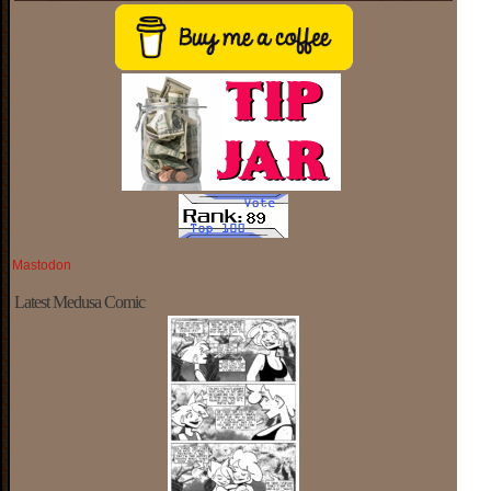
Mastodon
Latest Medusa Comic