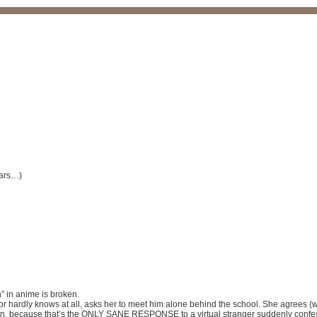
lars…)
” in anime is broken.
, or hardly knows at all, asks her to meet him alone behind the school. She agrees 
n, because that’s the ONLY SANE RESPONSE to a virtual stranger suddenly confessi