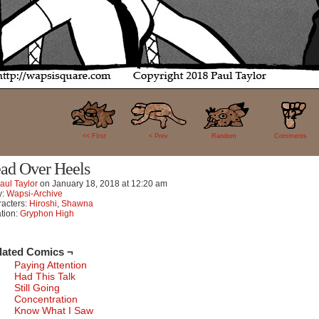
42
<< FIrst
< Prev
Random
Comments
ad Over Heels
aul Taylor
on
January 18, 2018
at
12:20 am
y:
Wapsi-Archive
acters:
Hiroshi
,
Shawna
tion:
Gryphon High
lated Comics ¬
Paying Attention
Had This Talk
Still Going
Concentration
Know What I Saw