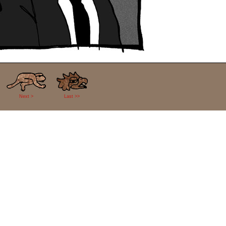
Next >
Last >>