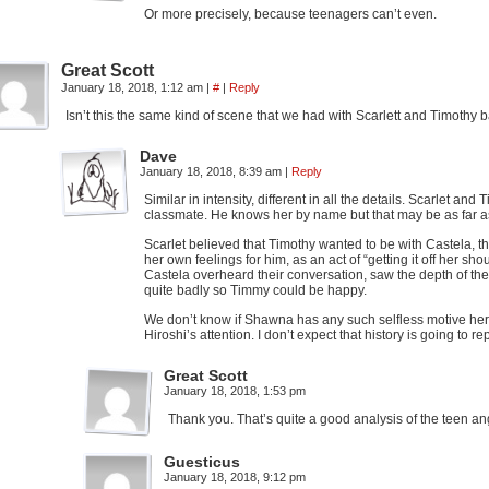
Or more precisely, because teenagers can’t even.
Great Scott
January 18, 2018, 1:12 am
|
#
|
Reply
Isn’t this the same kind of scene that we had with Scarlett and Timothy 
Dave
January 18, 2018, 8:39 am
|
Reply
Similar in intensity, different in all the details. Scarlet
classmate. He knows her by name but that may be as far as 
Scarlet believed that Timothy wanted to be with Castela, th
her own feelings for him, as an act of “getting it off her sh
Castela overheard their conversation, saw the depth of thei
quite badly so Timmy could be happy.
We don’t know if Shawna has any such selfless motive here, 
Hiroshi’s attention. I don’t expect that history is going to r
Great Scott
January 18, 2018, 1:53 pm
Thank you. That’s quite a good analysis of the teen an
Guesticus
January 18, 2018, 9:12 pm