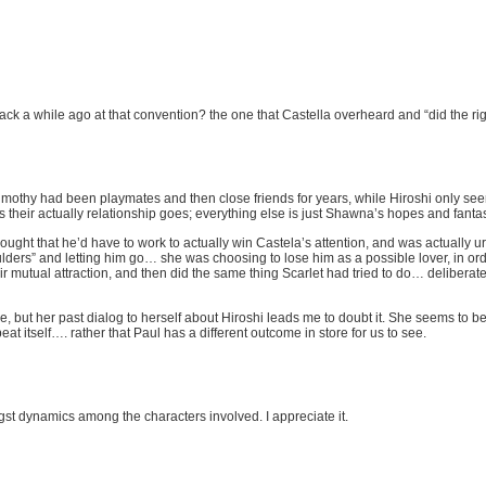
back a while ago at that convention? the one that Castella overheard and “did the ri
 and Timothy had been playmates and then close friends for years, while Hiroshi only
their actually relationship goes; everything else is just Shawna’s hopes and fanta
ought that he’d have to work to actually win Castela’s attention, and was actually u
oulders” and letting him go… she was choosing to lose him as a possible lover, in orde
r mutual attraction, and then did the same thing Scarlet had tried to do… deliberate
but her past dialog to herself about Hiroshi leads me to doubt it. She seems to be d
epeat itself…. rather that Paul has a different outcome in store for us to see.
gst dynamics among the characters involved. I appreciate it.