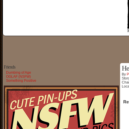
Friends
He
Dumbing of Age
By
P
OGLAF (NSFW)
Stor
Something Positive
Char
Loca
Re