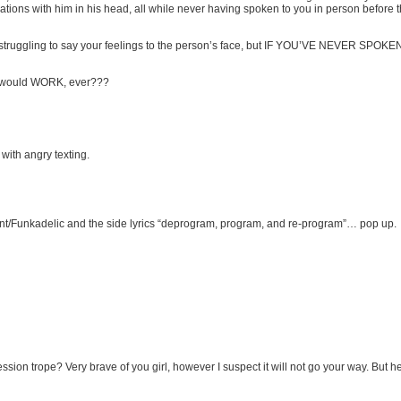
ations with him in his head, all while never having spoken to you in person before t
y and struggling to say your feelings to the person’s face, but IF YOU’VE NEVER SPO
s would WORK, ever???
ith angry texting.
ment/Funkadelic and the side lyrics “deprogram, program, and re-program”… pop up.
n trope? Very brave of you girl, however I suspect it will not go your way. But hey, 