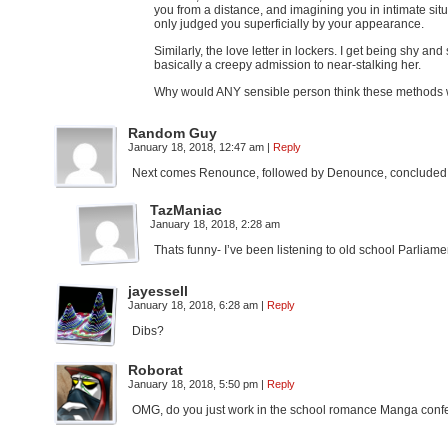
you from a distance, and imagining you in intimate situ
only judged you superficially by your appearance.
Similarly, the love letter in lockers. I get being sh
basically a creepy admission to near-stalking her.
Why would ANY sensible person think these method
Random Guy
January 18, 2018, 12:47 am
|
Reply
Next comes Renounce, followed by Denounce, concluded w
TazManiac
January 18, 2018, 2:28 am
Thats funny- I’ve been listening to old school Parlia
jayessell
January 18, 2018, 6:28 am
|
Reply
Dibs?
Roborat
January 18, 2018, 5:50 pm
|
Reply
OMG, do you just work in the school romance Manga confessio