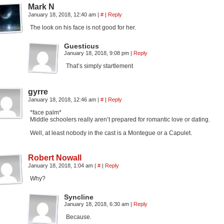
Mark N
January 18, 2018, 12:40 am
|
#
|
Reply
The look on his face is not good for her.
Guesticus
January 18, 2018, 9:08 pm
|
Reply
That’s simply startlement
gyrre
January 18, 2018, 12:46 am
|
#
|
Reply
*face palm*
Middle schoolers really aren’t prepared for romantic love or dating.
Well, at least nobody in the cast is a Montegue or a Capulet.
Robert Nowall
January 18, 2018, 1:04 am
|
#
|
Reply
Why?
Syncline
January 18, 2018, 6:30 am
|
Reply
Because.