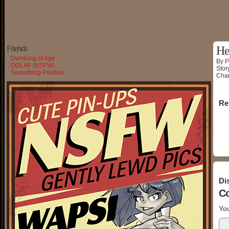
Friends
He
Dumbing of Age
By
P
OGLAF (NSFW)
Stor
Something Positive
Char
Re
Di
C
You