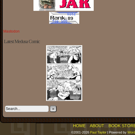
Mastodon
Latest Medusa Comic
»
HOME
ABOUT
BOOK STOR
©2001-2026
Paul Taylor
|
Powered by
Word