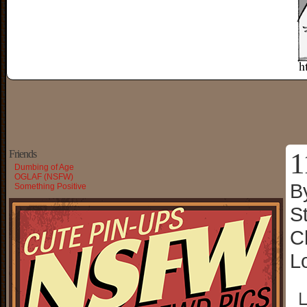
1
Friends
Dumbing of Age
OGLAF (NSFW)
B
Something Positive
S
C
L
└