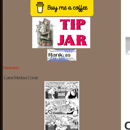
Mastodon
Latest Medusa Comic