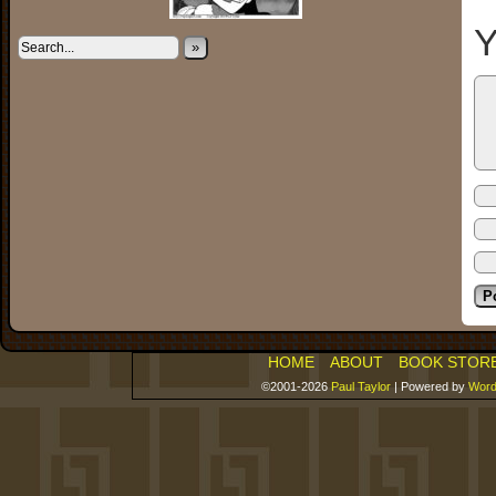
Y
»
HOME
ABOUT
BOOK STOR
©2001-2026
Paul Taylor
|
Powered by
Word