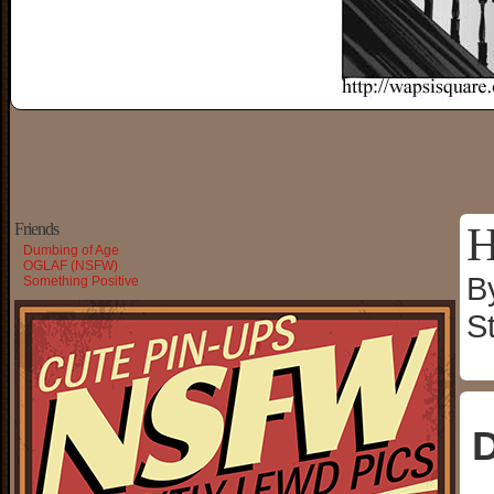
H
Friends
Dumbing of Age
OGLAF (NSFW)
B
Something Positive
S
D