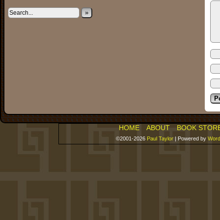
»
HOME
ABOUT
BOOK STOR
©2001-2026
Paul Taylor
|
Powered by
Word