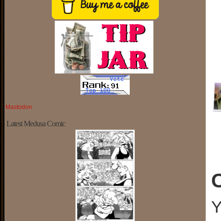
Mastodon
Latest Medusa Comic
Y