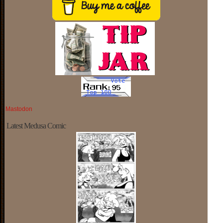
Mastodon
Latest Medusa Comic