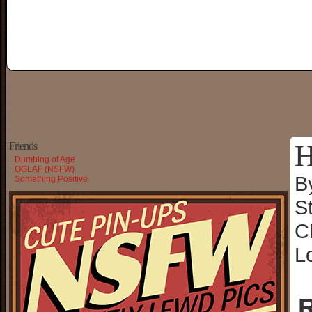
H
Friends
Dumbing of Age
OGLAF (NSFW)
B
Something Positive
S
C
L
R