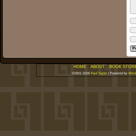
HOME
ABOUT
BOOK STOR
©2001-2026
Paul Taylor
|
Powered by
Word