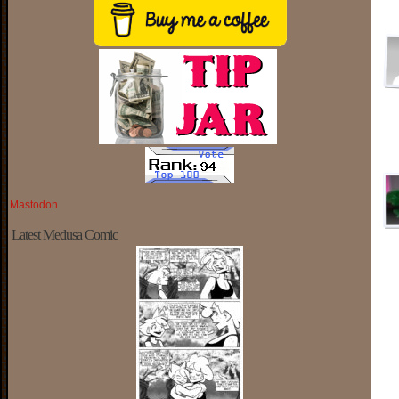
Mastodon
Latest Medusa Comic