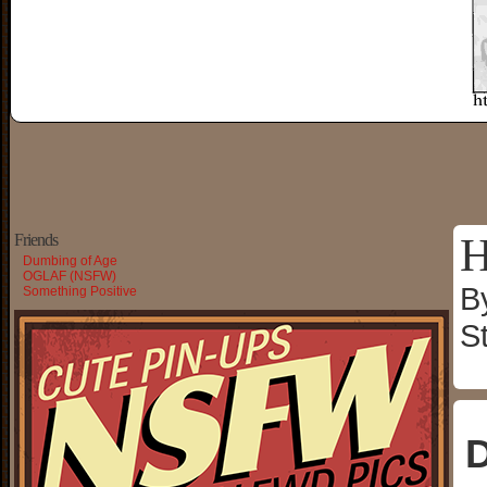
H
Friends
Dumbing of Age
OGLAF (NSFW)
B
Something Positive
S
D