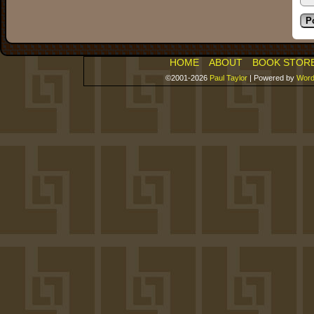
HOME
ABOUT
BOOK STOR
©2001-2026
Paul Taylor
|
Powered by
Word