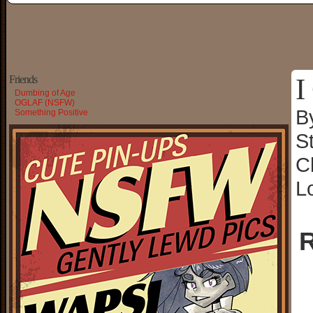
I
Friends
Dumbing of Age
OGLAF (NSFW)
B
Something Positive
S
C
L
R