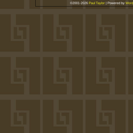
©2001-2026
Paul Taylor
|
Powered by
Word