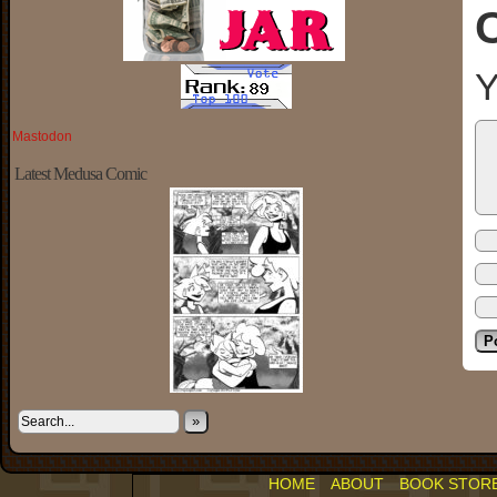
Y
Mastodon
Latest Medusa Comic
»
HOME
ABOUT
BOOK STOR