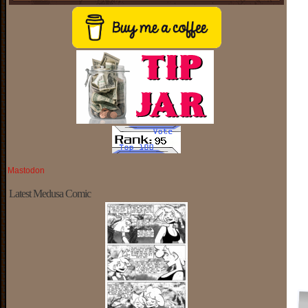
Mastodon
Latest Medusa Comic