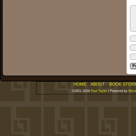
HOME
ABOUT
BOOK STOR
©2001-2026
Paul Taylor
|
Powered by
Word