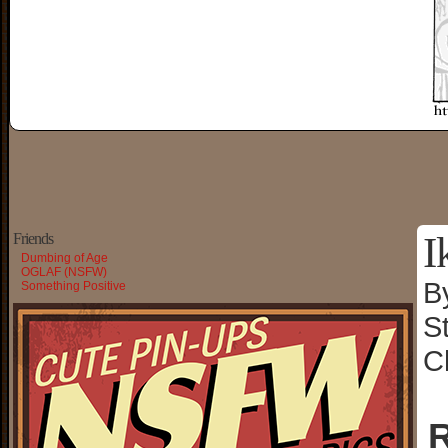
I
Friends
Dumbing of Age
OGLAF (NSFW)
B
Something Positive
S
C
R